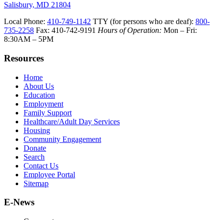
Salisbury, MD 21804
Local Phone:
410-749-1142
TTY (for persons who are deaf):
800-
735-2258
Fax: 410-742-9191
Hours of Operation:
Mon – Fri:
8:30AM – 5PM
Resources
Home
About Us
Education
Employment
Family Support
Healthcare/Adult Day Services
Housing
Community Engagement
Donate
Search
Contact Us
Employee Portal
Sitemap
E-News