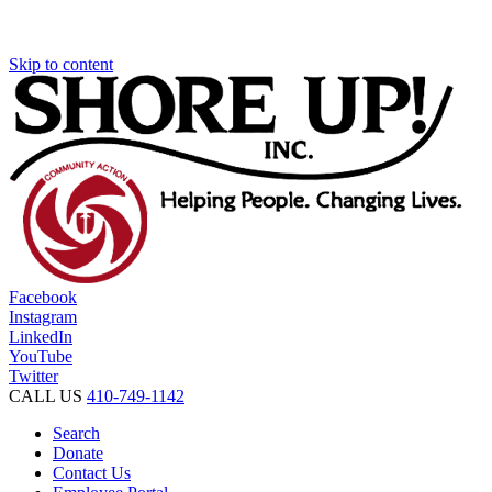
Skip to content
Facebook
Instagram
LinkedIn
YouTube
Twitter
CALL US
410-749-1142
Search
Donate
Contact Us