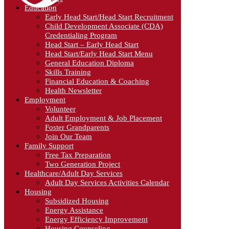
Education
Early Head Start/Head Start Recruitment
Child Development Associate (CDA)
Credentialing Program
Head Start – Early Head Start
Head Start/Early Head Start Menu
General Education Diploma
Skills Training
Financial Education & Coaching
Health Newsletter
Employment
Volunteer
Adult Employment & Job Placement
Foster Grandparents
Join Our Team
Family Support
Free Tax Preparation
Two Generation Project
Healthcare/Adult Day Services
Adult Day Services Activities Calendar
Housing
Subsidized Housing
Energy Assistance
Energy Efficiency Improvement
Housing Counseling