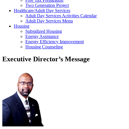
Free Tax Preparation
Two Generation Project
Healthcare/Adult Day Services
Adult Day Services Activities Calendar
Adult Day Services Menu
Housing
Subsidized Housing
Energy Assistance
Energy Efficiency Improvement
Housing Counseling
Executive Director’s Message