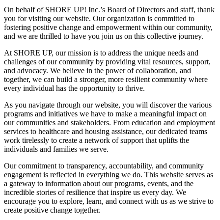
On behalf of SHORE UP! Inc.’s Board of Directors and staff, thank
you for visiting our website. Our organization is committed to
fostering positive change and empowerment within our community,
and we are thrilled to have you join us on this collective journey.
At SHORE UP, our mission is to address the unique needs and
challenges of our community by providing vital resources, support,
and advocacy. We believe in the power of collaboration, and
together, we can build a stronger, more resilient community where
every individual has the opportunity to thrive.
As you navigate through our website, you will discover the various
programs and initiatives we have to make a meaningful impact on
our communities and stakeholders. From education and employment
services to healthcare and housing assistance, our dedicated teams
work tirelessly to create a network of support that uplifts the
individuals and families we serve.
Our commitment to transparency, accountability, and community
engagement is reflected in everything we do. This website serves as
a gateway to information about our programs, events, and the
incredible stories of resilience that inspire us every day. We
encourage you to explore, learn, and connect with us as we strive to
create positive change together.