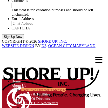
Comments
This field is for validation purposes and should be left
unchanged.
Email Address
CAPTCHA
COPYRIGHT © 2026
SHORE UP! INC.
WEBSITE DESIGN
BY
D3
.
OCEAN CITY MARYLAND
Home
About Us
Executive Director’s Message
Offices & Facilities
Board Of Directors
SHORE UP! Newsletters
FAQs