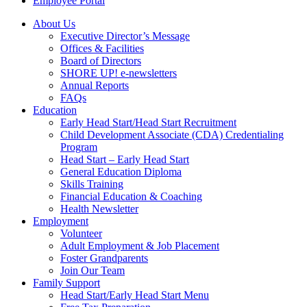
Employee Portal
About Us
Executive Director’s Message
Offices & Facilities
Board of Directors
SHORE UP! e-newsletters
Annual Reports
FAQs
Education
Early Head Start/Head Start Recruitment
Child Development Associate (CDA) Credentialing
Program
Head Start – Early Head Start
General Education Diploma
Skills Training
Financial Education & Coaching
Health Newsletter
Employment
Volunteer
Adult Employment & Job Placement
Foster Grandparents
Join Our Team
Family Support
Head Start/Early Head Start Menu