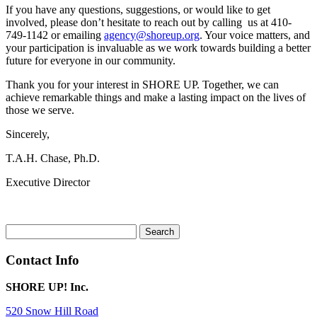
If you have any questions, suggestions, or would like to get
involved, please don’t hesitate to reach out by calling us at 410-
749-1142 or emailing
agency@shoreup.org
. Your voice matters, and
your participation is invaluable as we work towards building a better
future for everyone in our community.
Thank you for your interest in SHORE UP. Together, we can
achieve remarkable things and make a lasting impact on the lives of
those we serve.
Sincerely,
T.A.H. Chase, Ph.D.
Executive Director
Search
for:
Contact Info
SHORE UP! Inc.
520 Snow Hill Road