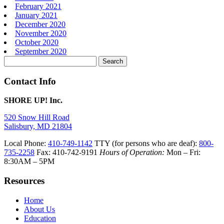
February 2021
January 2021
December 2020
November 2020
October 2020
September 2020
Search
for:
Contact Info
SHORE UP! Inc.
520 Snow Hill Road
Salisbury, MD 21804
Local Phone:
410-749-1142
TTY (for persons who are deaf):
800-
735-2258
Fax: 410-742-9191
Hours of Operation:
Mon – Fri:
8:30AM – 5PM
Resources
Home
About Us
Education