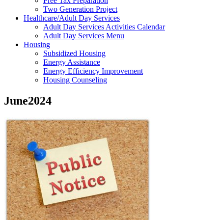
Free Tax Preparation
Two Generation Project
Healthcare/Adult Day Services
Adult Day Services Activities Calendar
Adult Day Services Menu
Housing
Subsidized Housing
Energy Assistance
Energy Efficiency Improvement
Housing Counseling
June2024