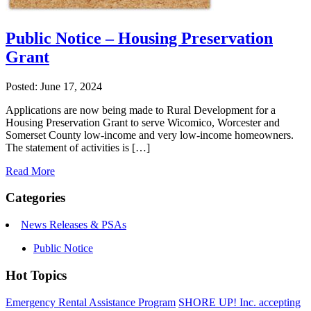
Public Notice – Housing Preservation
Grant
Posted: June 17, 2024
Applications are now being made to Rural Development for a
Housing Preservation Grant to serve Wicomico, Worcester and
Somerset County low-income and very low-income homeowners.
The statement of activities is […]
Read More
Categories
News Releases & PSAs
Public Notice
Hot Topics
Emergency Rental Assistance Program
SHORE UP! Inc. accepting