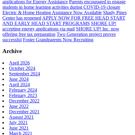
applications for Energy Assistance
Parents encouraged to engage
students in home learning activities during COVID-19 closure
Electric & Home Heating Assistance Now Available
Shady Pines
Center has reopened
APPLY NOW FOR FREE HEAD START
AND EARLY HEAD START PROGRAMS
SHORE UP!
accepting energy applications via mail
SHORE UP! Inc. now
offering free tax preparation
Two Generation project proves
successful
Foster Grandparents Now Recruiting
Archive
April 2026
October 2024
September 2024
June 2024
April 2024
February 2024
February 2023
December 2022
June 2022
December 2021
August 2021
July 2021
June 2021
March 2021