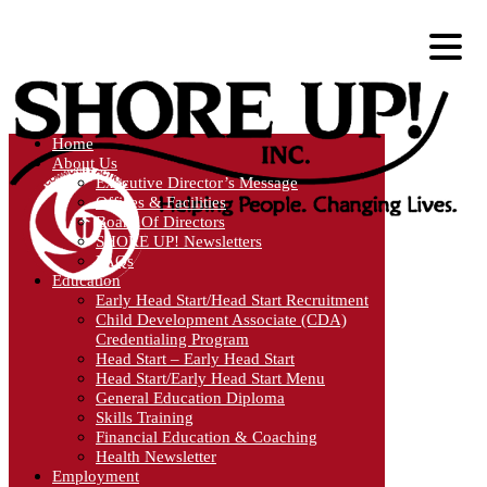
Home
About Us
Executive Director’s Message
Offices & Facilities
Board Of Directors
SHORE UP! Newsletters
FAQs
Education
Early Head Start/Head Start Recruitment
Child Development Associate (CDA)
Credentialing Program
Head Start – Early Head Start
Head Start/Early Head Start Menu
General Education Diploma
Skills Training
Financial Education & Coaching
Health Newsletter
Employment