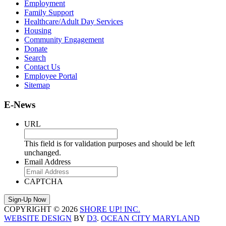
Employment
Family Support
Healthcare/Adult Day Services
Housing
Community Engagement
Donate
Search
Contact Us
Employee Portal
Sitemap
E-News
URL
This field is for validation purposes and should be left
unchanged.
Email Address
CAPTCHA
COPYRIGHT © 2026
SHORE UP! INC.
WEBSITE DESIGN
BY
D3
.
OCEAN CITY MARYLAND