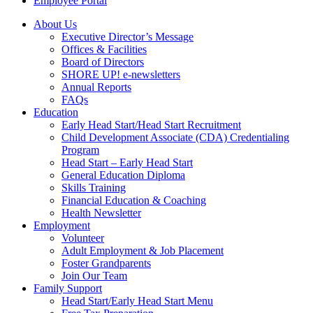
Employee Portal
About Us
Executive Director’s Message
Offices & Facilities
Board of Directors
SHORE UP! e-newsletters
Annual Reports
FAQs
Education
Early Head Start/Head Start Recruitment
Child Development Associate (CDA) Credentialing
Program
Head Start – Early Head Start
General Education Diploma
Skills Training
Financial Education & Coaching
Health Newsletter
Employment
Volunteer
Adult Employment & Job Placement
Foster Grandparents
Join Our Team
Family Support
Head Start/Early Head Start Menu