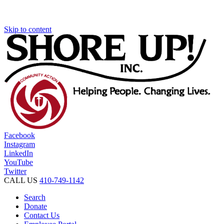
Skip to content
Facebook
Instagram
LinkedIn
YouTube
Twitter
CALL US
410-749-1142
Search
Donate
Contact Us