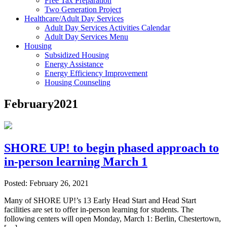
Free Tax Preparation
Two Generation Project
Healthcare/Adult Day Services
Adult Day Services Activities Calendar
Adult Day Services Menu
Housing
Subsidized Housing
Energy Assistance
Energy Efficiency Improvement
Housing Counseling
February2021
SHORE UP! to begin phased approach to
in-person learning March 1
Posted: February 26, 2021
Many of SHORE UP!’s 13 Early Head Start and Head Start
facilities are set to offer in-person learning for students. The
following centers will open Monday, March 1: Berlin, Chestertown,