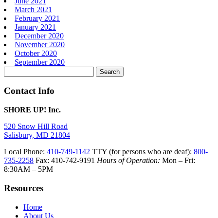
June 2021
March 2021
February 2021
January 2021
December 2020
November 2020
October 2020
September 2020
Search
for:
Contact Info
SHORE UP! Inc.
520 Snow Hill Road
Salisbury, MD 21804
Local Phone:
410-749-1142
TTY (for persons who are deaf):
800-
735-2258
Fax: 410-742-9191
Hours of Operation:
Mon – Fri:
8:30AM – 5PM
Resources
Home
About Us