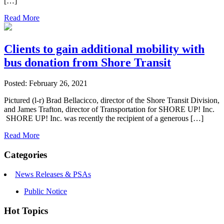
[…]
Read More
Clients to gain additional mobility with
bus donation from Shore Transit
Posted: February 26, 2021
Pictured (l-r) Brad Bellacicco, director of the Shore Transit Division,
and James Trafton, director of Transportation for SHORE UP! Inc.
SHORE UP! Inc. was recently the recipient of a generous […]
Read More
Categories
News Releases & PSAs
Public Notice
Hot Topics