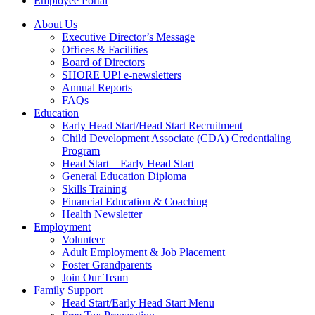
Employee Portal
About Us
Executive Director’s Message
Offices & Facilities
Board of Directors
SHORE UP! e-newsletters
Annual Reports
FAQs
Education
Early Head Start/Head Start Recruitment
Child Development Associate (CDA) Credentialing
Program
Head Start – Early Head Start
General Education Diploma
Skills Training
Financial Education & Coaching
Health Newsletter
Employment
Volunteer
Adult Employment & Job Placement
Foster Grandparents
Join Our Team
Family Support
Head Start/Early Head Start Menu