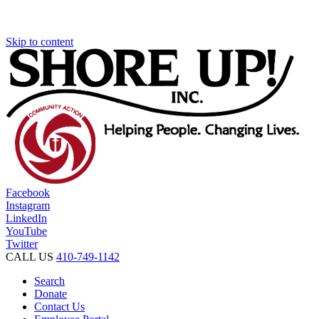
Skip to content
Facebook
Instagram
LinkedIn
YouTube
Twitter
CALL US
410-749-1142
Search
Donate
Contact Us