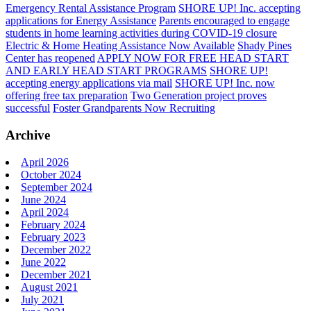
Emergency Rental Assistance Program
SHORE UP! Inc. accepting
applications for Energy Assistance
Parents encouraged to engage
students in home learning activities during COVID-19 closure
Electric & Home Heating Assistance Now Available
Shady Pines
Center has reopened
APPLY NOW FOR FREE HEAD START
AND EARLY HEAD START PROGRAMS
SHORE UP!
accepting energy applications via mail
SHORE UP! Inc. now
offering free tax preparation
Two Generation project proves
successful
Foster Grandparents Now Recruiting
Archive
April 2026
October 2024
September 2024
June 2024
April 2024
February 2024
February 2023
December 2022
June 2022
December 2021
August 2021
July 2021