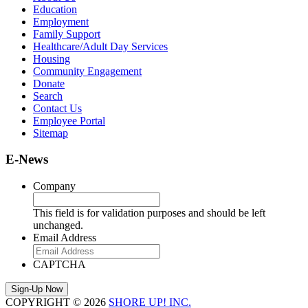
Education
Employment
Family Support
Healthcare/Adult Day Services
Housing
Community Engagement
Donate
Search
Contact Us
Employee Portal
Sitemap
E-News
Company
This field is for validation purposes and should be left
unchanged.
Email Address
CAPTCHA
COPYRIGHT © 2026
SHORE UP! INC.