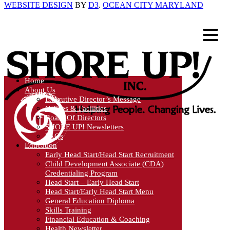
WEBSITE DESIGN
BY
D3
.
OCEAN CITY MARYLAND
Home
About Us
Executive Director’s Message
Offices & Facilities
Board Of Directors
SHORE UP! Newsletters
FAQs
Education
Early Head Start/Head Start Recruitment
Child Development Associate (CDA)
Credentialing Program
Head Start – Early Head Start
Head Start/Early Head Start Menu
General Education Diploma
Skills Training
Financial Education & Coaching
Health Newsletter