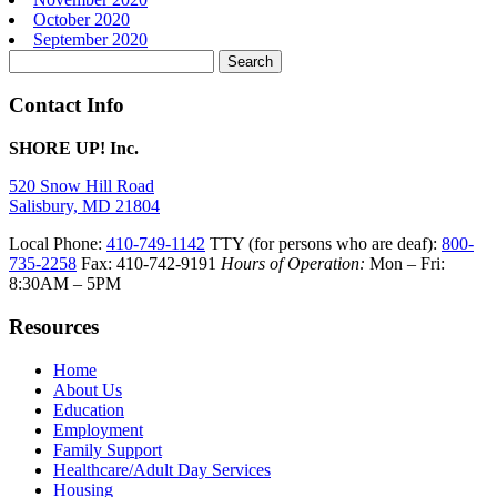
October 2020
September 2020
Search
for:
Contact Info
SHORE UP! Inc.
520 Snow Hill Road
Salisbury, MD 21804
Local Phone:
410-749-1142
TTY (for persons who are deaf):
800-
735-2258
Fax: 410-742-9191
Hours of Operation:
Mon – Fri:
8:30AM – 5PM
Resources
Home
About Us
Education
Employment
Family Support
Healthcare/Adult Day Services
Housing