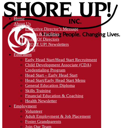
Home
About Us
Executive Director’s Message
Offices & Facilities
Board Of Directors
SHORE UP! Newsletters
FAQs
Education
Early Head Start/Head Start Recruitment
Child Development Associate (CDA)
Credentialing Program
Head Start – Early Head Start
Head Start/Early Head Start Menu
General Education Diploma
Skills Training
Financial Education & Coaching
Health Newsletter
Employment
Volunteer
Adult Employment & Job Placement
Foster Grandparents
Join Our Team