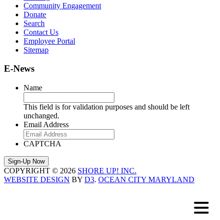
Community Engagement
Donate
Search
Contact Us
Employee Portal
Sitemap
E-News
Name
This field is for validation purposes and should be left
unchanged.
Email Address
CAPTCHA
COPYRIGHT © 2026
SHORE UP! INC.
WEBSITE DESIGN
BY
D3
.
OCEAN CITY MARYLAND