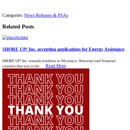
Categories:
News Releases & PSAs
Related Posts
SHORE UP! Inc. accepting applications for Energy Assistance
SHORE UP! Inc. reminds residents in Wicomico, Worcester and Somerset
Read More
counties that now is the . . .