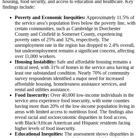
housing, food security, and access to education and healthcare. Key
findings include:
Poverty and Economic Inequities:
Approximately 11.5% of
the service area’s population lives below the poverty line, with
certain communities, such as Cambridge in Dorchester
County and Crisfield in Somerset County, experiencing
poverty rates of 25% and 32%, respectively. The
unemployment rate in the region has dropped to 2.4% overall,
but underemployment remains a significant concern, affecting
over 11,000 workers.
Housing Instability:
Safe and affordable housing remains a
critical need, with 31% of homes in the service area having at
least one substandard condition. Nearly 70% of community
survey respondents identified a major need for increased
affordable housing, homelessness assistance services, and
rental and utilities assistance.
Food Insecurity:
Over 40,000 low-income individuals in the
service area experience food insecurity, with some counties
having more than 20% of the low-income population living in
areas with limited access to nutritious food. The findings also
reveal racial and socioeconomic disparities in food access,
with Black/African American and Hispanic residents facing
higher levels of food insecurity.
Educational Inequities:
The assessment shows disparities in