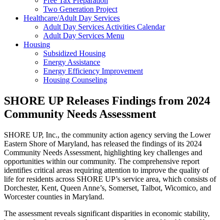
Free Tax Preparation
Two Generation Project
Healthcare/Adult Day Services
Adult Day Services Activities Calendar
Adult Day Services Menu
Housing
Subsidized Housing
Energy Assistance
Energy Efficiency Improvement
Housing Counseling
SHORE UP Releases Findings from 2024
Community Needs Assessment
SHORE UP, Inc., the community action agency serving the Lower
Eastern Shore of Maryland, has released the findings of its 2024
Community Needs Assessment, highlighting key challenges and
opportunities within our community. The comprehensive report
identifies critical areas requiring attention to improve the quality of
life for residents across SHORE UP’s service area, which consists of
Dorchester, Kent, Queen Anne’s, Somerset, Talbot, Wicomico, and
Worcester counties in Maryland.
The assessment reveals significant disparities in economic stability,