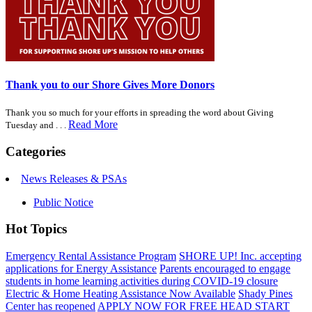
Thank you to our Shore Gives More Donors
Thank you so much for your efforts in spreading the word about Giving
Read More
Tuesday and . . .
Categories
News Releases & PSAs
Public Notice
Hot Topics
Emergency Rental Assistance Program
SHORE UP! Inc. accepting
applications for Energy Assistance
Parents encouraged to engage
students in home learning activities during COVID-19 closure
Electric & Home Heating Assistance Now Available
Shady Pines
Center has reopened
APPLY NOW FOR FREE HEAD START