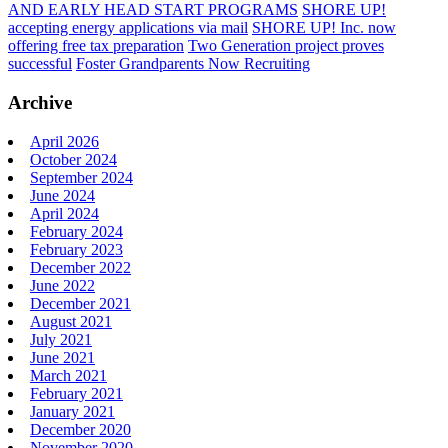
AND EARLY HEAD START PROGRAMS
SHORE UP!
accepting energy applications via mail
SHORE UP! Inc. now
offering free tax preparation
Two Generation project proves
successful
Foster Grandparents Now Recruiting
Archive
April 2026
October 2024
September 2024
June 2024
April 2024
February 2024
February 2023
December 2022
June 2022
December 2021
August 2021
July 2021
June 2021
March 2021
February 2021
January 2021
December 2020
November 2020