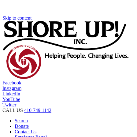
Skip to content
Facebook
Instagram
LinkedIn
YouTube
Twitter
CALL US
410-749-1142
Search
Donate
Contact Us