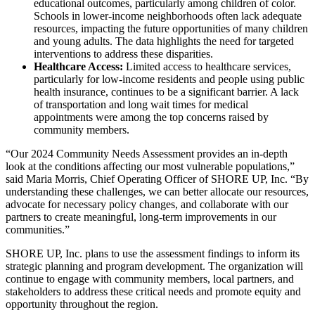
educational outcomes, particularly among children of color.
Schools in lower-income neighborhoods often lack adequate
resources, impacting the future opportunities of many children
and young adults. The data highlights the need for targeted
interventions to address these disparities.
Healthcare Access:
Limited access to healthcare services,
particularly for low-income residents and people using public
health insurance, continues to be a significant barrier. A lack
of transportation and long wait times for medical
appointments were among the top concerns raised by
community members.
“Our 2024 Community Needs Assessment provides an in-depth
look at the conditions affecting our most vulnerable populations,”
said Maria Morris, Chief Operating Officer of SHORE UP, Inc. “By
understanding these challenges, we can better allocate our resources,
advocate for necessary policy changes, and collaborate with our
partners to create meaningful, long-term improvements in our
communities.”
SHORE UP, Inc. plans to use the assessment findings to inform its
strategic planning and program development. The organization will
continue to engage with community members, local partners, and
stakeholders to address these critical needs and promote equity and
opportunity throughout the region.