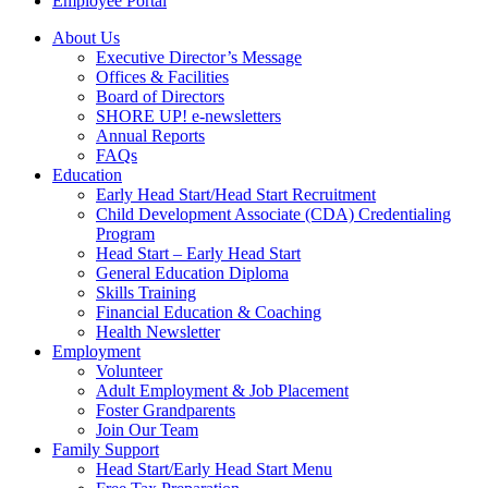
Employee Portal
About Us
Executive Director’s Message
Offices & Facilities
Board of Directors
SHORE UP! e-newsletters
Annual Reports
FAQs
Education
Early Head Start/Head Start Recruitment
Child Development Associate (CDA) Credentialing
Program
Head Start – Early Head Start
General Education Diploma
Skills Training
Financial Education & Coaching
Health Newsletter
Employment
Volunteer
Adult Employment & Job Placement
Foster Grandparents
Join Our Team
Family Support
Head Start/Early Head Start Menu