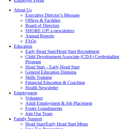
Employee Portal
About Us
Executive Director’s Message
Offices & Facilities
Board of Directors
SHORE UP! e-newsletters
Annual Reports
FAQs
Education
Early Head Start/Head Start Recruitment
Child Development Associate (CDA) Credentialing
Program
Head Start – Early Head Start
General Education Diploma
Skills Training
Financial Education & Coaching
Health Newsletter
Employment
Volunteer
Adult Employment & Job Placement
Foster Grandparents
Join Our Team
Family Support
Head Start/Early Head Start Menu