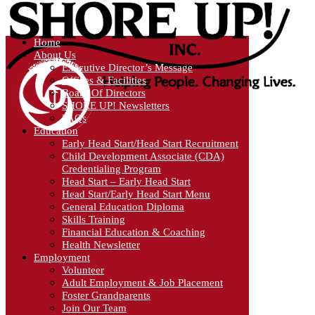
Home
About Us
Executive Director’s Message
Offices & Facilities
Board Of Directors
SHORE UP! Newsletters
FAQs
Education
Early Head Start/Head Start Recruitment
Child Development Associate (CDA)
Credentialing Program
Head Start – Early Head Start
Head Start/Early Head Start Menu
General Education Diploma
Skills Training
Financial Education & Coaching
Health Newsletter
Employment
Volunteer
Adult Employment & Job Placement
Foster Grandparents
Join Our Team