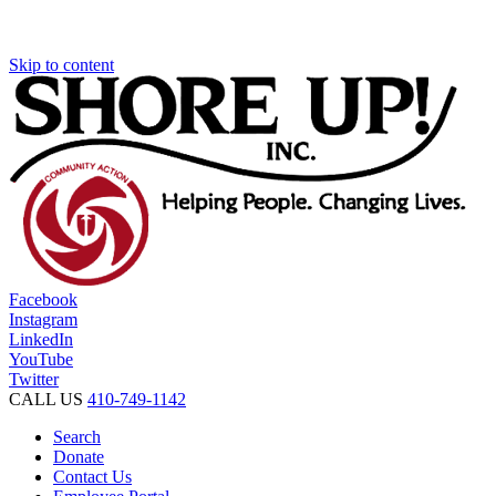
Skip to content
Facebook
Instagram
LinkedIn
YouTube
Twitter
CALL US
410-749-1142
Search
Donate
Contact Us