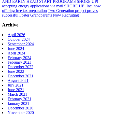
AND EARLY HEAD START PROGRAMS
SHORE UP!
accepting energy applications via mail
SHORE UP! Inc. now
offering free tax preparation
Two Generation project proves
successful
Foster Grandparents Now Recruiting
Archive
April 2026
October 2024
September 2024
June 2024
April 2024
February 2024
February 2023
December 2022
June 2022
December 2021
August 2021
July 2021
June 2021
March 2021
February 2021
January 2021
December 2020
November 2020