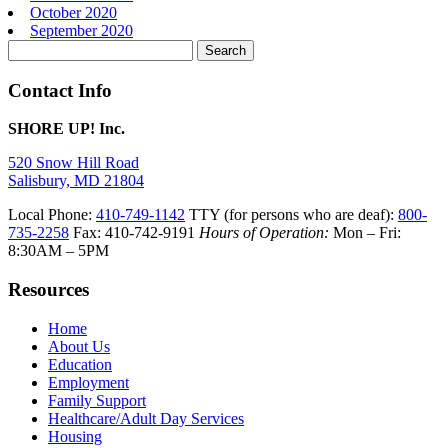
October 2020
September 2020
Search
for:
Contact Info
SHORE UP! Inc.
520 Snow Hill Road
Salisbury, MD 21804
Local Phone:
410-749-1142
TTY (for persons who are deaf):
800-
735-2258
Fax: 410-742-9191
Hours of Operation:
Mon – Fri:
8:30AM – 5PM
Resources
Home
About Us
Education
Employment
Family Support
Healthcare/Adult Day Services
Housing