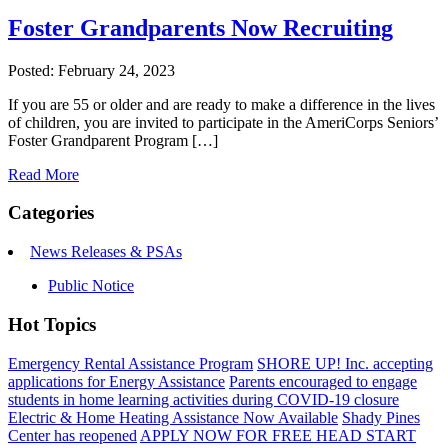
Foster Grandparents Now Recruiting
Posted: February 24, 2023
If you are 55 or older and are ready to make a difference in the lives
of children, you are invited to participate in the AmeriCorps Seniors’
Foster Grandparent Program […]
Read More
Categories
News Releases & PSAs
Public Notice
Hot Topics
Emergency Rental Assistance Program
SHORE UP! Inc. accepting
applications for Energy Assistance
Parents encouraged to engage
students in home learning activities during COVID-19 closure
Electric & Home Heating Assistance Now Available
Shady Pines
Center has reopened
APPLY NOW FOR FREE HEAD START