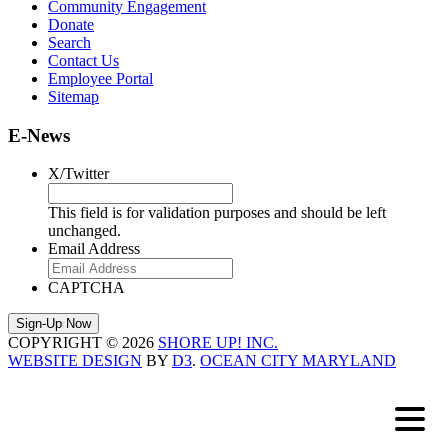
Community Engagement
Donate
Search
Contact Us
Employee Portal
Sitemap
E-News
X/Twitter
This field is for validation purposes and should be left
unchanged.
Email Address
CAPTCHA
COPYRIGHT © 2026
SHORE UP! INC.
WEBSITE DESIGN
BY
D3
.
OCEAN CITY MARYLAND