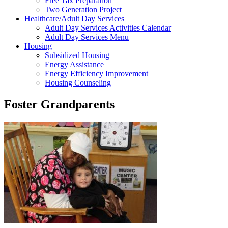
Free Tax Preparation
Two Generation Project
Healthcare/Adult Day Services
Adult Day Services Activities Calendar
Adult Day Services Menu
Housing
Subsidized Housing
Energy Assistance
Energy Efficiency Improvement
Housing Counseling
Foster Grandparents